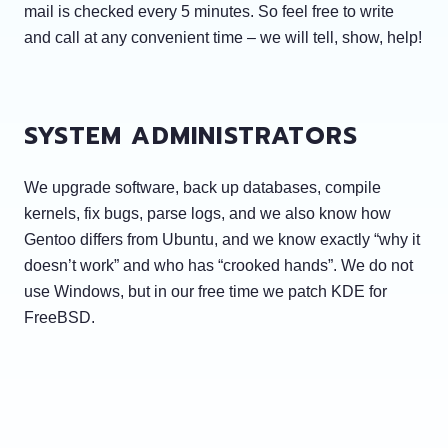
mail is checked every 5 minutes. So feel free to write
and call at any convenient time – we will tell, show, help!
SYSTEM ADMINISTRATORS
We upgrade software, back up databases, compile
kernels, fix bugs, parse logs, and we also know how
Gentoo differs from Ubuntu, and we know exactly “why it
doesn’t work” and who has “crooked hands”. We do not
use Windows, but in our free time we patch KDE for
FreeBSD.