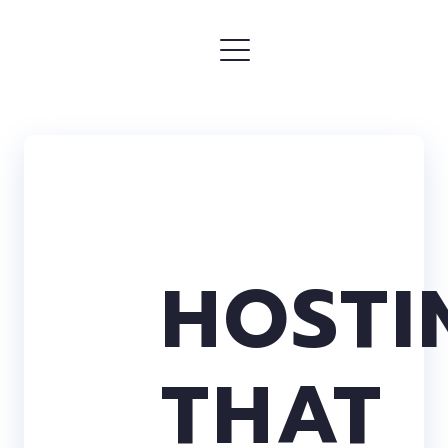
HOSTI
THAT