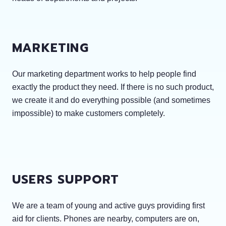
MARKETING
Our marketing department works to help people find
exactly the product they need. If there is no such product,
we create it and do everything possible (and sometimes
impossible) to make customers completely.
USERS SUPPORT
We are a team of young and active guys providing first
aid for clients. Phones are nearby, computers are on,