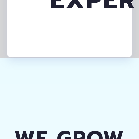
WE GROW