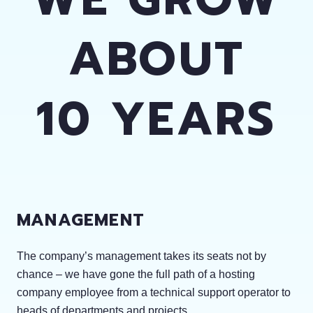
ABOUT
10 YEARS
MANAGEMENT
The company’s management takes its seats not by
chance – we have gone the full path of a hosting
company employee from a technical support operator to
heads of departments and projects.