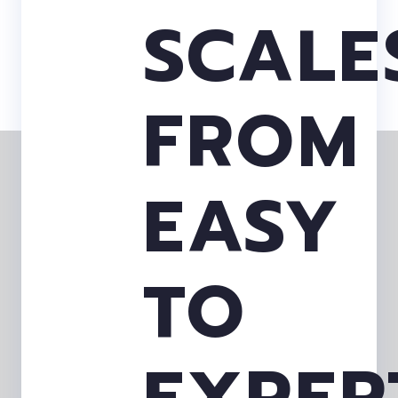
SCALE
FROM
EASY
TO
EXPER