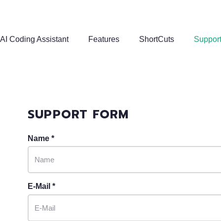
AI Coding Assistant
Features
ShortCuts
Suppor
SUPPORT FORM
Name *
E-Mail *