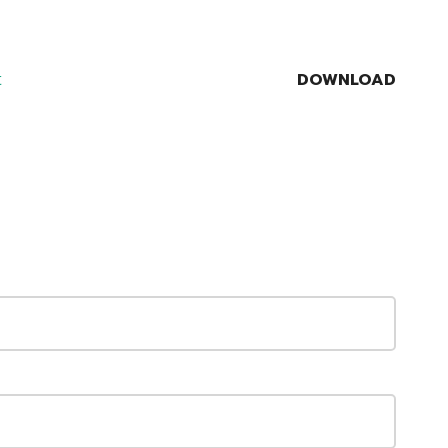
DOWNLOAD
t