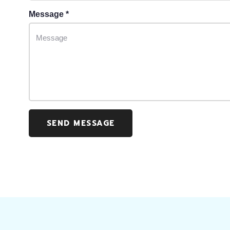
Message *
SEND MESSAGE