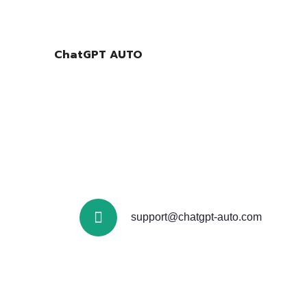
ChatGPT AUTO
support@chatgpt-auto.com